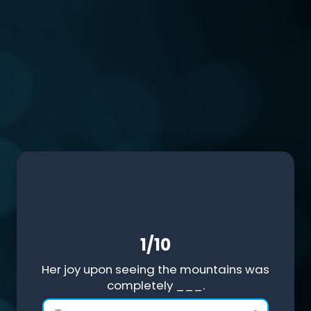
1/10
Her joy upon seeing the mountains was
completely ___.