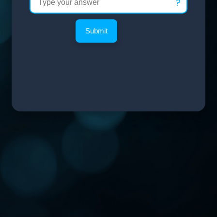
?
Submit